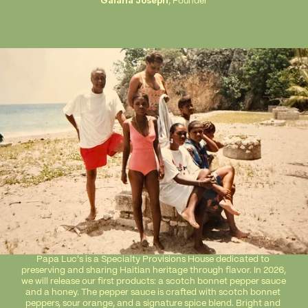
Gaïana Joseph
, Founder
Papa Luc's is a Specialty Provisions House dedicated to 
preserving and sharing Haitian heritage through flavor. In 2026, 
we will release our first products: a scotch bonnet pepper sauce 
and a honey. The pepper sauce is crafted with scotch bonnet 
peppers, sour orange, and a signature spice blend. Bright and 