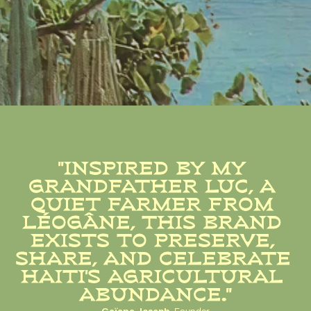
"INSPIRED BY MY 
GRANDFATHER LUC, A 
QUIET FARMER FROM 
LÉOGÂNE, THIS BRAND 
EXISTS TO PRESERVE, 
SHARE, AND CELEBRATE 
HAITI'S AGRICULTURAL 
ABUNDANCE."