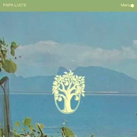
PAPA LUC'S
Menu
HOME
ABOUT
WAITLIST