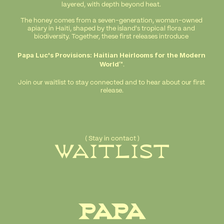
layered, with depth beyond heat. 
The honey comes from a seven-generation, woman-owned 
apiary in Haiti, shaped by the island's tropical flora and 
biodiversity. Together, these first releases introduce 
Papa Luc's Provisions: Haitian Heirlooms for the Modern 
World™
.
Join our waitlist to stay connected and to hear about our first 
release.
( Stay in contact )
WAITLIST