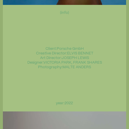
(info)
Client:
Porsche GmbH
Creative Director:
ELVIS BENNET
Art Director:
JOSEPH LEWIS
Designer:
VICTORIA PARK, FRANK SHARES
Photography:
MALTE ANDERS
year:
2022