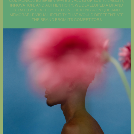
COMMUNICATED GREEN WAVE'S VALUES OF SUSTAINABILITY, 
INNOVATION, AND AUTHENTICITY. WE DEVELOPED A BRAND 
STRATEGY THAT FOCUSED ON CREATING A UNIQUE AND 
MEMORABLE VISUAL IDENTITY THAT WOULD DIFFERENTIATE 
THE BRAND FROM ITS COMPETITORS.