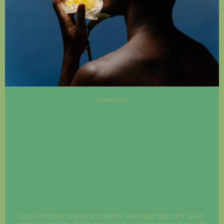
(overview)
OUR APPROACH WAS TO CREATE A BRAND IDENTITY THAT 