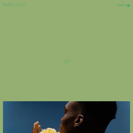
PAPA LUC'S
Menu
HOME
ABOUT
(3)
WAITLIST