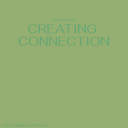
(next project)
CREATING 
CONNECTION
From Léogâne, with Love