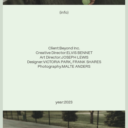
(info)
Client:
Beyond Inc.
Creative Director:
ELVIS BENNET
Art Director:
JOSEPH LEWIS
Designer:
VICTORIA PARK, FRANK SHARES
Photography:
MALTE ANDERS
year:
2023