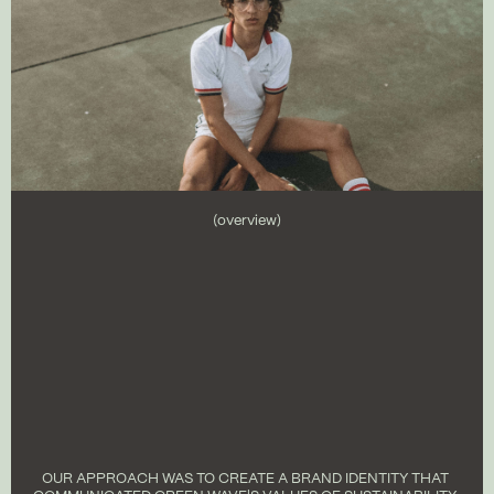
(overview)
OUR APPROACH WAS TO CREATE A BRAND IDENTITY THAT 