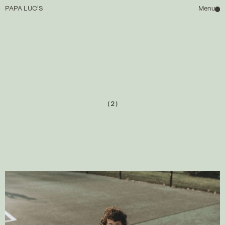
PAPA LUC'S
Menu
HOME
ABOUT
(2)
WAITLIST