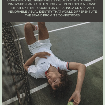
COMMUNICATED GREEN WAVE'S VALUES OF SUSTAINABILITY, 
INNOVATION, AND AUTHENTICITY. WE DEVELOPED A BRAND 
STRATEGY THAT FOCUSED ON CREATING A UNIQUE AND 
MEMORABLE VISUAL IDENTITY THAT WOULD DIFFERENTIATE 
THE BRAND FROM ITS COMPETITORS.