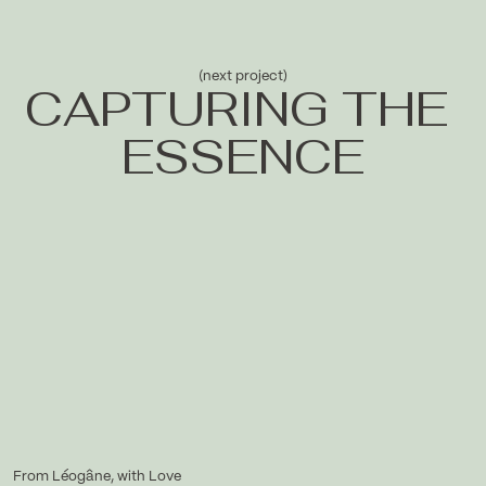
(next project)
CAPTURING THE 
ESSENCE
From Léogâne, with Love